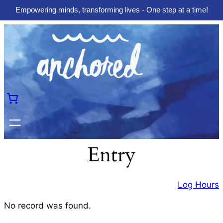
Empowering minds, transforming lives - One step at a time!
Skip
to
content
Entry
Log Hours
No record was found.