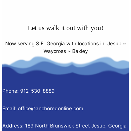
Let us walk it out with you!
Now serving S.E. Georgia with locations in: Jesup ~
Waycross ~ Baxley
Phone: 912-530-8889
Email: office@anchoredonline.com
Address: 189 North Brunswick Street Jesup, Georgia