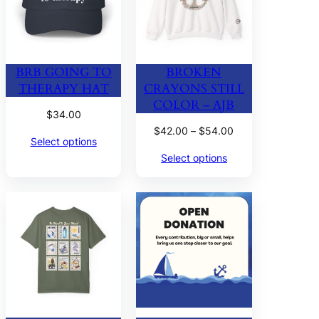
BRB GOING TO
BROKEN
THERAPY HAT
CRAYONS STILL
COLOR – AJB
$
34.00
Price
$
42.00
–
$
54.00
Select options
range:
Select options
$42.00
through
$54.00