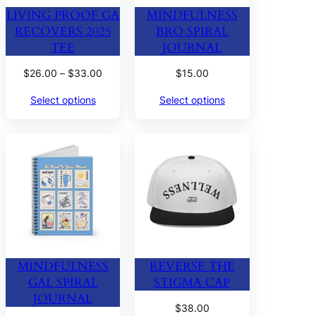
LIVING PROOF GA
MINDFULNESS
RECOVERS 2025
BRO SPIRAL
TEE
JOURNAL
Price
$
26.00
–
$
33.00
$
15.00
range:
Select options
Select options
$26.00
through
$33.00
MINDFULNESS
REVERSE THE
GAL SPIRAL
STIGMA CAP
JOURNAL
$
38.00