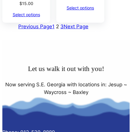
$
15.00
Select options
Select options
Previous Page
1
2
3
Next Page
Let us walk it out with you!
Now serving S.E. Georgia with locations in: Jesup ~
Waycross ~ Baxley