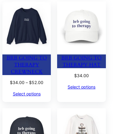
BRB GOING TO
BRB GOING TO
THERAPY
THERAPY HAT
CREWNECK
$
34.00
Price
$
34.00
–
$
52.00
Select options
range:
Select options
$34.00
through
$52.00