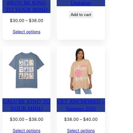
BROS! BE KIND
Donation
TO YOUR MIND
Add to cart
Price
$
30.00
–
$
38.00
range:
Select options
$30.00
through
$38.00
GALS! BE KIND TO
GET ANCHORED –
YOUR MIND
Summer 2025
Price
Price
$
30.00
–
$
38.00
$
38.00
–
$
40.00
range:
range:
Select options
Select options
$30.00
$38.00