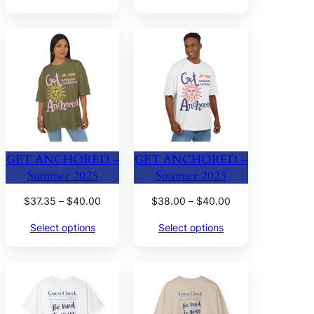
through
through
$38.00
$40.00
GET ANCHORED –
GET ANCHORED –
Summer 2025
Summer 2025
Price
Price
$
37.35
–
$
40.00
$
38.00
–
$
40.00
range:
range:
Select options
Select options
$37.35
$38.00
through
through
$40.00
$40.00