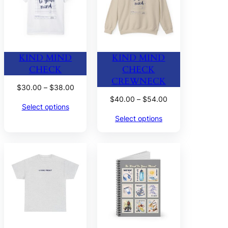
KIND MIND
KIND MIND
CHECK
CHECK
CREWNECK
Price
$
30.00
–
$
38.00
range:
Price
$
40.00
–
$
54.00
Select options
$30.00
range:
Select options
through
$40.00
$38.00
through
$54.00