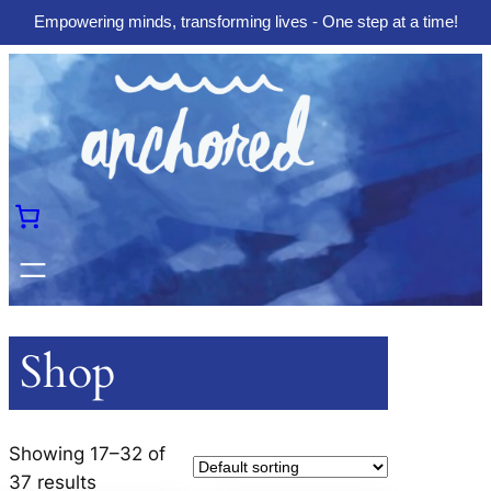
Empowering minds, transforming lives - One step at a time!
Skip
to
content
Shop
Showing 17–32 of
37 results