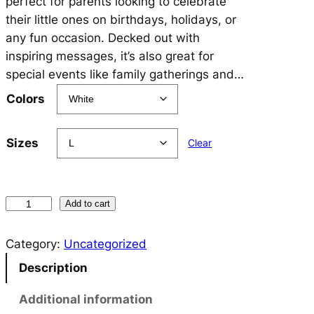
perfect for parents looking to celebrate
their little ones on birthdays, holidays, or
any fun occasion. Decked out with
inspiring messages, it’s also great for
special events like family gatherings and…
Colors
Sizes
Clear
A
Add to cart
N
C
Category:
Uncategorized
H
Description
O
R
Additional information