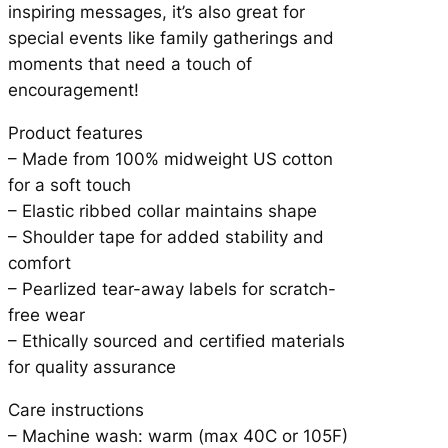
inspiring messages, it’s also great for
i
special events like family gatherings and
t
moments that need a touch of
y
encouragement!
Product features
– Made from 100% midweight US cotton
for a soft touch
– Elastic ribbed collar maintains shape
– Shoulder tape for added stability and
comfort
– Pearlized tear-away labels for scratch-
free wear
– Ethically sourced and certified materials
for quality assurance
Care instructions
– Machine wash: warm (max 40C or 105F)