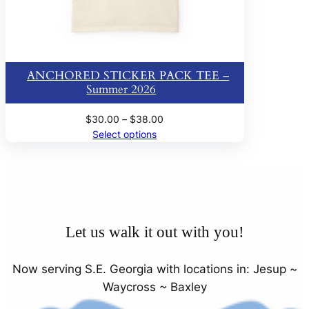
ANCHORED STICKER PACK TEE –
Summer 2026
Price
$
30.00
–
$
38.00
range:
Select options
$30.00
through
$38.00
Let us walk it out with you!
Now serving S.E. Georgia with locations in: Jesup ~
Waycross ~ Baxley