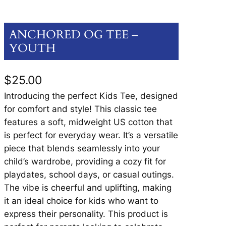
ANCHORED OG TEE –
YOUTH
$
25.00
Introducing the perfect Kids Tee, designed
for comfort and style! This classic tee
features a soft, midweight US cotton that
is perfect for everyday wear. It’s a versatile
piece that blends seamlessly into your
child’s wardrobe, providing a cozy fit for
playdates, school days, or casual outings.
The vibe is cheerful and uplifting, making
it an ideal choice for kids who want to
express their personality. This product is