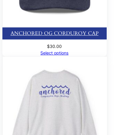
ANCHORED OG CORDUROY CAP
$
30.00
Select options