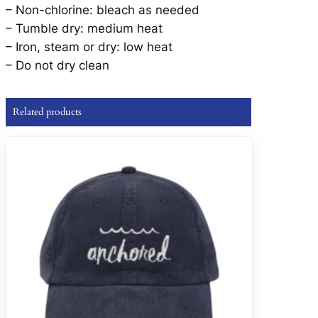
– Non-chlorine: bleach as needed
– Tumble dry: medium heat
– Iron, steam or dry: low heat
– Do not dry clean
Related products