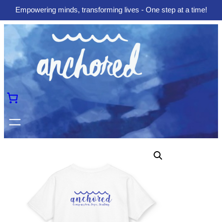
Empowering minds, transforming lives - One step at a time!
Skip
to
content