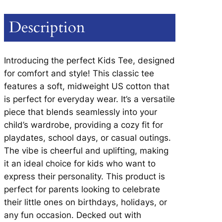
E
D
Description
O
G
T
Introducing the perfect Kids Tee, designed
E
for comfort and style! This classic tee
E
features a soft, midweight US cotton that
–
is perfect for everyday wear. It’s a versatile
Y
piece that blends seamlessly into your
O
child’s wardrobe, providing a cozy fit for
U
playdates, school days, or casual outings.
T
The vibe is cheerful and uplifting, making
H
it an ideal choice for kids who want to
q
express their personality. This product is
u
perfect for parents looking to celebrate
a
their little ones on birthdays, holidays, or
n
any fun occasion. Decked out with
t