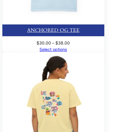
ANCHORED OG TEE
Price
$
30.00
–
$
38.00
range:
Select options
$30.00
through
$38.00