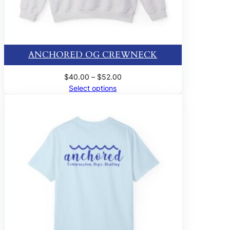
ANCHORED OG CREWNECK
Price
$
40.00
–
$
52.00
range:
Select options
$40.00
through
$52.00