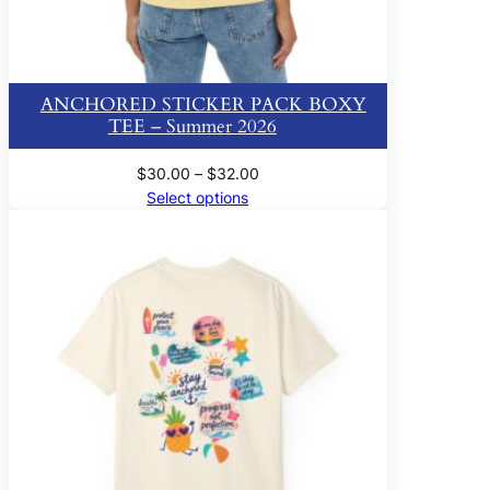
ANCHORED STICKER PACK BOXY
TEE – Summer 2026
Price
$
30.00
–
$
32.00
range:
Select options
$30.00
through
$32.00