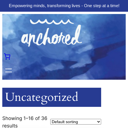
Empowering minds, transforming lives - One step at a time!
Skip
to
content
Uncategorized
Showing 1–16 of 36
results