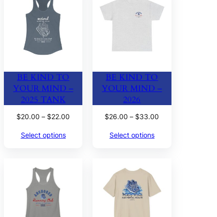
BE KIND TO
BE KIND TO
YOUR MIND –
YOUR MIND –
2025 TANK
2026
Price
Price
$
20.00
–
$
22.00
$
26.00
–
$
33.00
range:
range:
Select options
Select options
$20.00
$26.00
through
through
$22.00
$33.00