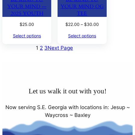
YOUR MIND —
YOUR MIND OG
2025 YOUTH
TEE
Price
$
25.00
$
22.00
–
$
30.00
range:
Select options
Select options
$22.00
through
1
2
3
Next Page
$30.00
Let us walk it out with you!
Now serving S.E. Georgia with locations in: Jesup ~
Waycross ~ Baxley