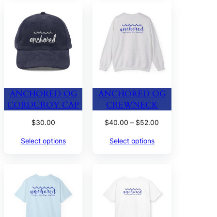
ANCHORED OG
ANCHORED OG
CORDUROY CAP
CREWNECK
Price
$
30.00
$
40.00
–
$
52.00
range:
Select options
Select options
$40.00
through
$52.00