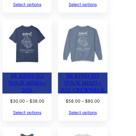
Select options
Select options
$30.00
$26.00
through
through
$38.00
$32.00
BE KIND TO
BE KIND TO
YOUR MIND –
YOUR MIND –
2025
2025 CREWNECK
Price
Price
$
30.00
–
$
38.00
$
58.00
–
$
80.00
range:
range:
Select options
Select options
$30.00
$58.00
through
through
$38.00
$80.00