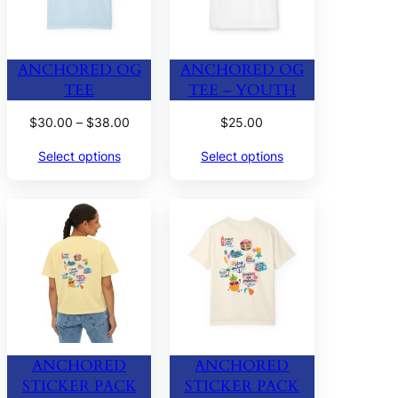
ANCHORED OG
ANCHORED OG
TEE
TEE – YOUTH
Price
$
30.00
–
$
38.00
$
25.00
range:
Select options
Select options
$30.00
through
$38.00
ANCHORED
ANCHORED
STICKER PACK
STICKER PACK