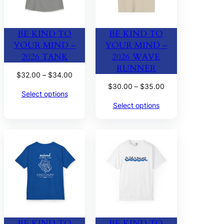
BE KIND TO
BE KIND TO
YOUR MIND –
YOUR MIND –
2026 TANK
2026 WAVE
RUNNER
Price
$
32.00
–
$
34.00
range:
Price
$
30.00
–
$
35.00
Select options
$32.00
range:
Select options
through
$30.00
$34.00
through
$35.00
BE KIND TO
BE KIND TO