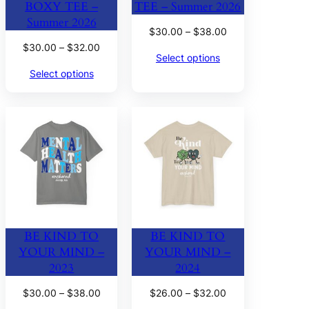
BOXY TEE –
TEE – Summer 2026
Summer 2026
Price
$
30.00
–
$
38.00
range:
Price
$
30.00
–
$
32.00
Select options
$30.00
range:
Select options
through
$30.00
$38.00
through
$32.00
BE KIND TO
BE KIND TO
YOUR MIND –
YOUR MIND –
2023
2024
Price
Price
$
30.00
–
$
38.00
$
26.00
–
$
32.00
range:
range: