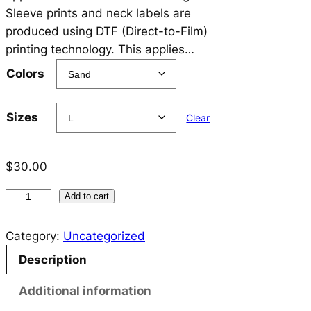
$
Sleeve prints and neck labels are
3
produced using DTF (Direct-to-Film)
printing technology. This applies…
0
Colors
.
0
Sizes
Clear
0
t
$
30.00
h
B
r
Add to cart
E
o
K
Category:
Uncategorized
u
I
Description
N
g
D
Additional information
h
T