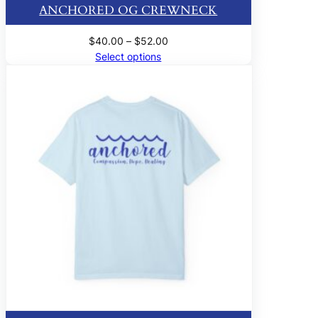
ANCHORED OG CREWNECK
Price
$
40.00
–
$
52.00
range:
Select options
$40.00
through
$52.00