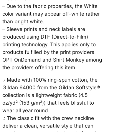
E
– Due to the fabric properties, the White
R
color variant may appear off-white rather
U
than bright white.
N
– Sleeve prints and neck labels are
N
produced using DTF (Direct-to-Film)
E
printing technology. This applies only to
R
products fulfilled by the print providers
q
OPT OnDemand and Shirt Monkey among
u
the providers offering this item.
a
.: Made with 100% ring-spun cotton, the
n
Gildan 64000 from the Gildan Softstyle®
t
collection is a lightweight fabric (4.5
i
oz/yd² (153 g/m²)) that feels blissful to
t
wear all year round.
y
.: The classic fit with the crew neckline
deliver a clean, versatile style that can