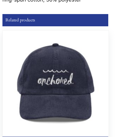
Related products