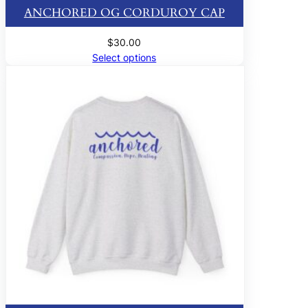
ANCHORED OG CORDUROY CAP
$
30.00
Select options