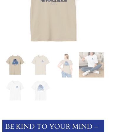
BE KIND TO YOUR MIND –