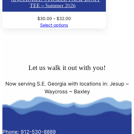
TEE – Summer 2026
Price
$
30.00
–
$
32.00
range:
Select options
$30.00
through
$32.00
Let us walk it out with you!
Now serving S.E. Georgia with locations in: Jesup ~
Waycross ~ Baxley
Phone: 912-530-8889