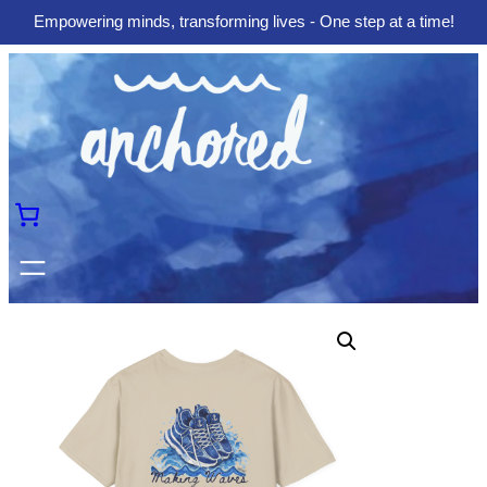
Empowering minds, transforming lives - One step at a time!
Skip
to
content