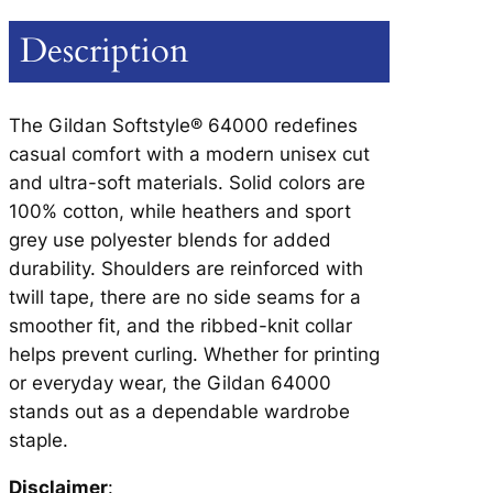
$
O
Description
Y
3
O
5
U
The Gildan Softstyle® 64000 redefines
.
R
casual comfort with a modern unisex cut
M
0
and ultra-soft materials. Solid colors are
I
0
100% cotton, while heathers and sport
N
grey use polyester blends for added
D
durability. Shoulders are reinforced with
–
twill tape, there are no side seams for a
2
smoother fit, and the ribbed-knit collar
0
helps prevent curling. Whether for printing
2
or everyday wear, the Gildan 64000
6
stands out as a dependable wardrobe
W
staple.
A
V
Disclaimer
: