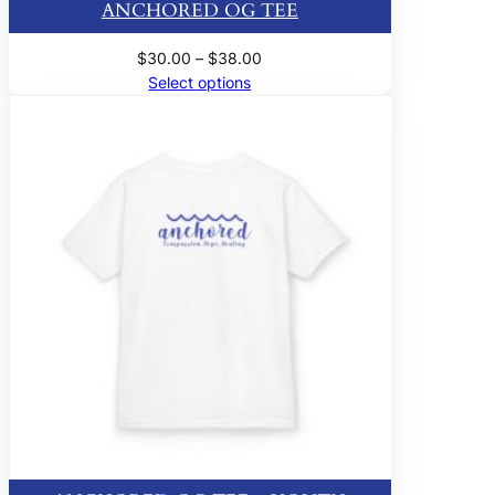
ANCHORED OG TEE
Price
$
30.00
–
$
38.00
range:
Select options
$30.00
through
$38.00