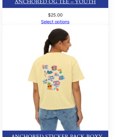
ANCHORED OG TEE – YOUTH
$
25.00
Select options
ANCHORED STICKER PACK BOXY