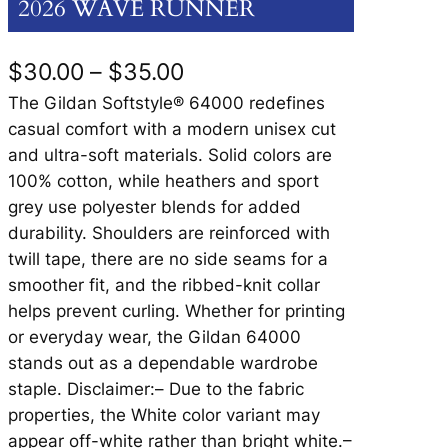
2026 WAVE RUNNER
P
$
30.00
–
$
35.00
r
The Gildan Softstyle® 64000 redefines
casual comfort with a modern unisex cut
i
and ultra-soft materials. Solid colors are
c
100% cotton, while heathers and sport
grey use polyester blends for added
e
durability. Shoulders are reinforced with
r
twill tape, there are no side seams for a
a
smoother fit, and the ribbed-knit collar
helps prevent curling. Whether for printing
n
or everyday wear, the Gildan 64000
g
stands out as a dependable wardrobe
e
staple. Disclaimer:– Due to the fabric
properties, the White color variant may
:
appear off-white rather than bright white.–