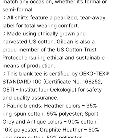
match any occasion, whether it’s formal or
semi-formal.
.: All shirts feature a pearlized, tear-away
label for total wearing comfort.
.: Made using ethically grown and
harvested US cotton. Gildan is also a
proud member of the US Cotton Trust
Protocol ensuring ethical and sustainable
means of production.
.: This blank tee is certified by OEKO-TEX®
STANDARD 100 (Certificate No. 168252,
OETI – Institut fuer Oekologie) for safety
and quality assurance.
.: Fabric blends: Heather colors – 35%
ring-spun cotton, 65% polyester; Sport
Grey and Antique colors – 90% cotton,
10% polyester, Graphite Heather – 50%
ring-spun cotton, 50% polyester